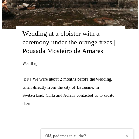
Wedding at a cloister with a 
ceremony under the orange trees | 
Pousada Mosteiro de Amares
Wedding
[EN] We were about 2 months before the wedding,
when directly from the city of Lausanne, in
Switzerland, Carla and Adrian contacted us to create
their...
Olá, podemos-te ajudar?
✕