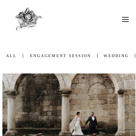
ALL
ENGAGEMENT SESSION
WEDDING