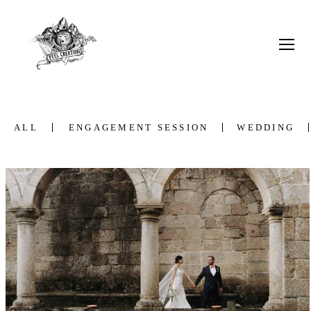
ALL
ENGAGEMENT SESSION
WEDDING