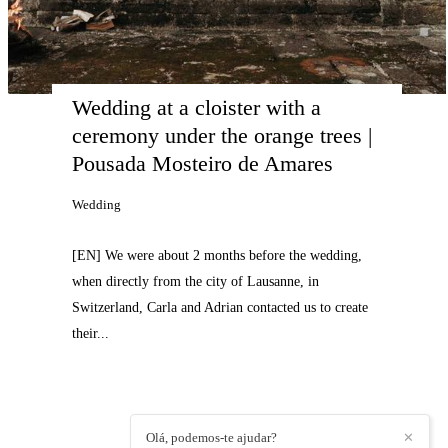
Wedding at a cloister with a 
ceremony under the orange trees | 
Pousada Mosteiro de Amares
Wedding
[EN] We were about 2 months before the wedding,
when directly from the city of Lausanne, in
Switzerland, Carla and Adrian contacted us to create
their...
Olá, podemos-te ajudar?
✕