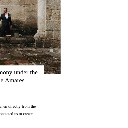
mony under the 
 de Amares
hen directly from the
ontacted us to create