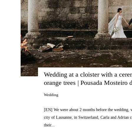
Wedding at a cloister with a cere
orange trees | Pousada Mosteiro
Wedding
[EN] We were about 2 months before the wedding, w
city of Lausanne, in Switzerland, Carla and Adrian c
their...