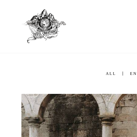
ALL
EN