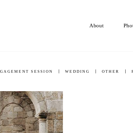
About
Pho
GAGEMENT SESSION
WEDDING
OTHER