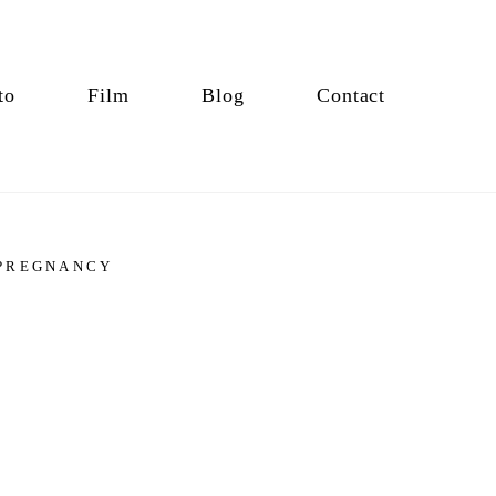
to
Film
Blog
Contact
PREGNANCY