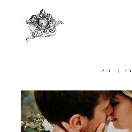
ALL
EN