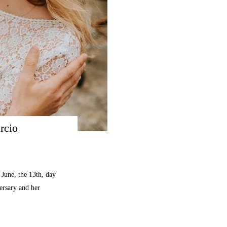
rcio
June, the 13th, day
versary and her