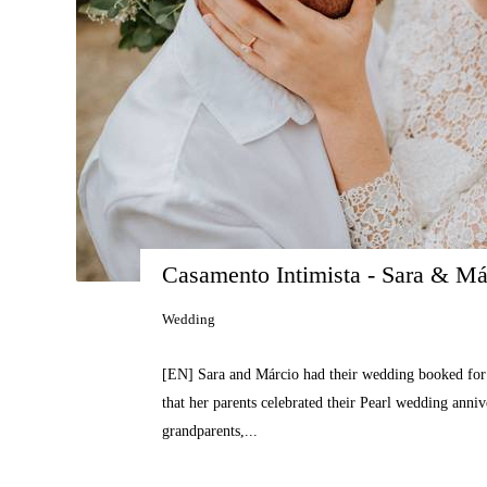
Casamento Intimista - Sara & Má
Wedding
[EN] Sara and Márcio had their wedding booked for 
that her parents celebrated their Pearl wedding anni
grandparents,...