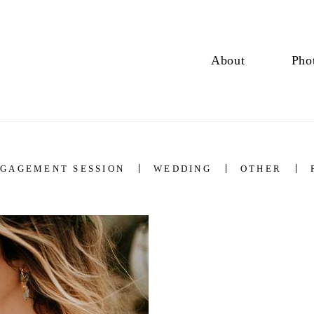
About
Pho
GAGEMENT SESSION
WEDDING
OTHER