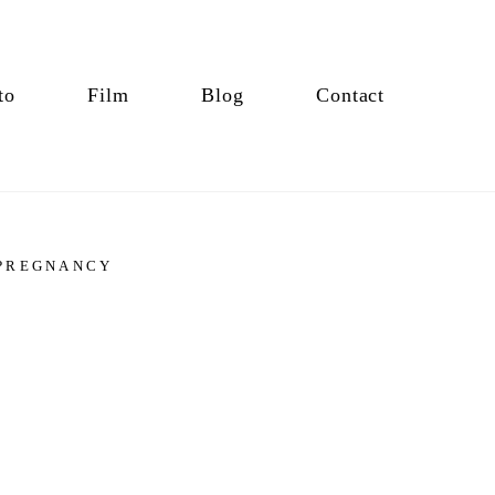
to
Film
Blog
Contact
PREGNANCY