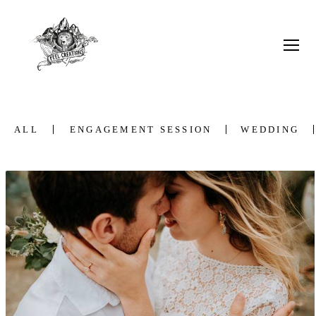
ALL
ENGAGEMENT SESSION
WEDDING