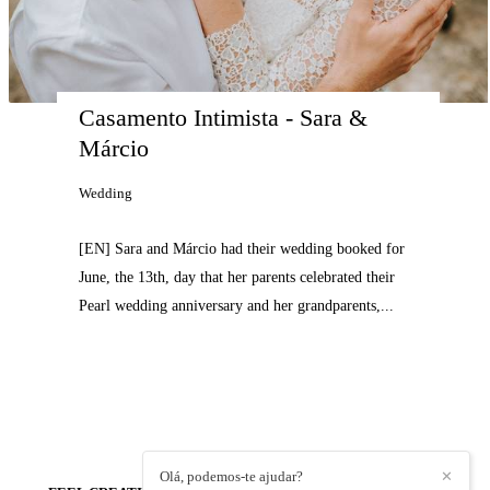
Casamento Intimista - Sara & 
Márcio
Wedding
[EN] Sara and Márcio had their wedding booked for
June, the 13th, day that her parents celebrated their
Pearl wedding anniversary and her grandparents,...
Olá, podemos-te ajudar?
✕