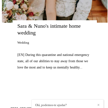
Sara & Nuno's intimate home 
wedding
Wedding
[EN] During this quarantine and national emergency
state, all of our abilities to stay away from those we
love the most and to keep us mentally healthy...
Olá, podemos-te ajudar?
✕