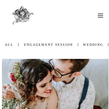
ALL
ENGAGEMENT SESSION
WEDDING