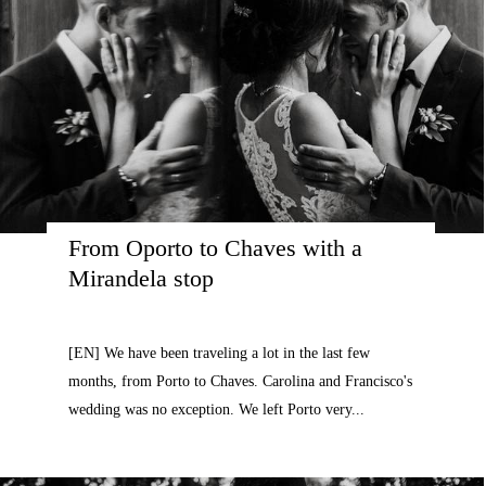
From Oporto to Chaves with a 
Mirandela stop
[EN] We have been traveling a lot in the last few
months, from Porto to Chaves. Carolina and Francisco's
wedding was no exception. We left Porto very...