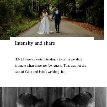
Intensity and share
[EN] There’s a certain tendency to call a wedding
intimate when there are few guests. That was not the
case of Cátia and João’s wedding, but...