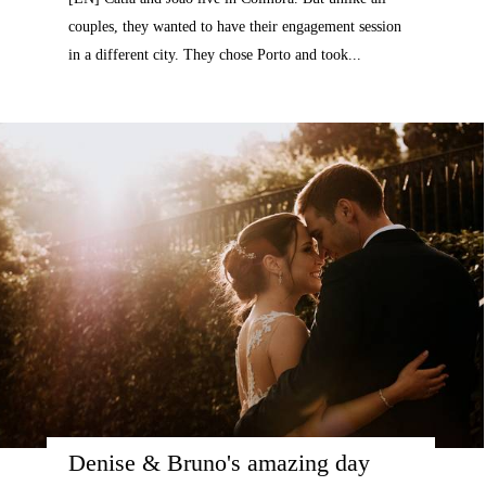
couples, they wanted to have their engagement session
in a different city. They chose Porto and took...
Denise & Bruno's amazing day