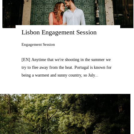
Lisbon Engagement Session
Engagement Session
[EN] Anytime that we're shooting in the summer we
try to flee away from the heat. Portugal is known for
being a warmest and sunny country, so July...