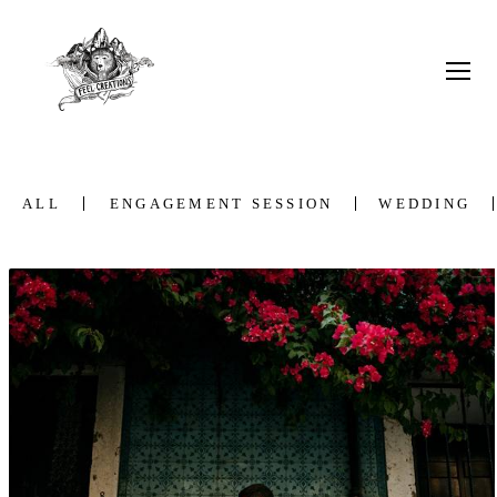
ALL
ENGAGEMENT SESSION
WEDDING