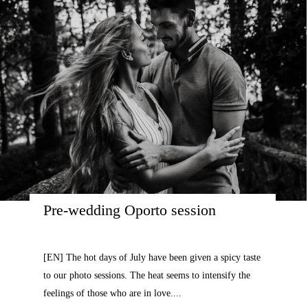
Pre-wedding Oporto session
[EN] The hot days of July have been given a spicy taste
to our photo sessions. The heat seems to intensify the
feelings of those who are in love....