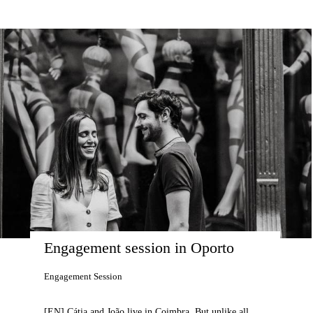
Engagement session in Oporto
Engagement Session
[EN] Cátia and João live in Coimbra. But unlike all