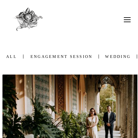
ALL
ENGAGEMENT SESSION
WEDDING