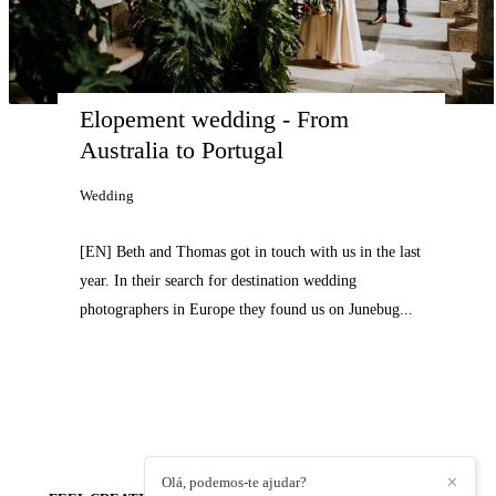
Elopement wedding - From 
Australia to Portugal
Wedding
[EN] Beth and Thomas got in touch with us in the last
year. In their search for destination wedding
photographers in Europe they found us on Junebug...
Olá, podemos-te ajudar?
✕