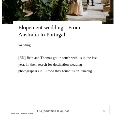
Elopement wedding - From 
Australia to Portugal
Wedding
[EN] Beth and Thomas got in touch with us in the last
year. In their search for destination wedding
photographers in Europe they found us on Junebug...
Olá, podemos-te ajudar?
✕