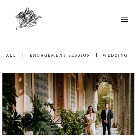
ALL
ENGAGEMENT SESSION
WEDDING