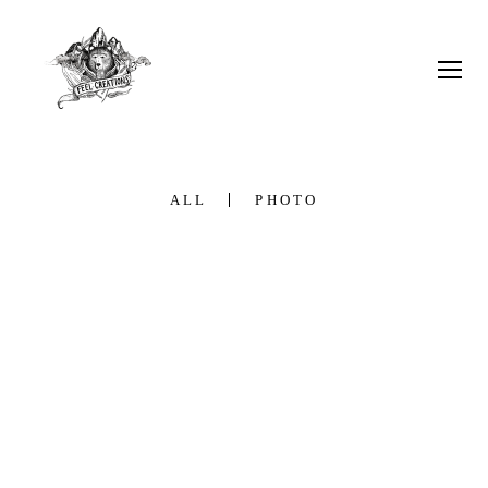
ALL
PHOTO