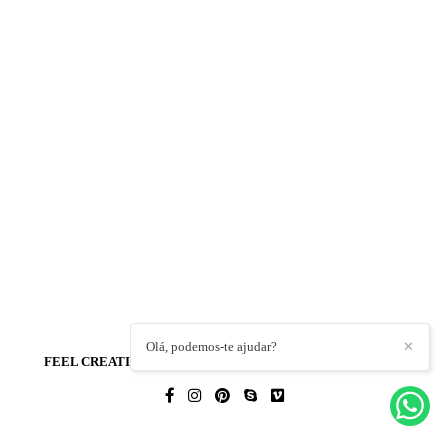
Olá, podemos-te ajudar?
✕
FEEL CREATIONS - WEDDING PHOTO & FILM
/
CONTACT