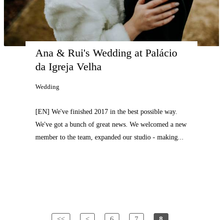
Ana & Rui's Wedding at Palácio 
da Igreja Velha
Wedding
[EN] We've finished 2017 in the best possible way.
We've got a bunch of great news. We welcomed a new
member to the team, expanded our studio - making...
<<
<
6
7
8