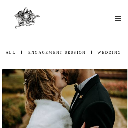
ALL
ENGAGEMENT SESSION
WEDDING