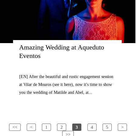
Amazing Wedding at Aqueduto 
Eventos
[EN] After the beautiful and rustic engagement session
at Vilar de Mouros (see it here), now it's time to show
you the wedding of Matilde and Abel, at...
<<
<
1
2
3
4
5
>
>>