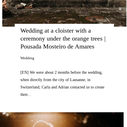
Wedding at a cloister with a 
ceremony under the orange trees | 
Pousada Mosteiro de Amares
Wedding
[EN] We were about 2 months before the wedding,
when directly from the city of Lausanne, in
Switzerland, Carla and Adrian contacted us to create
their...