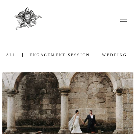
ALL
ENGAGEMENT SESSION
WEDDING