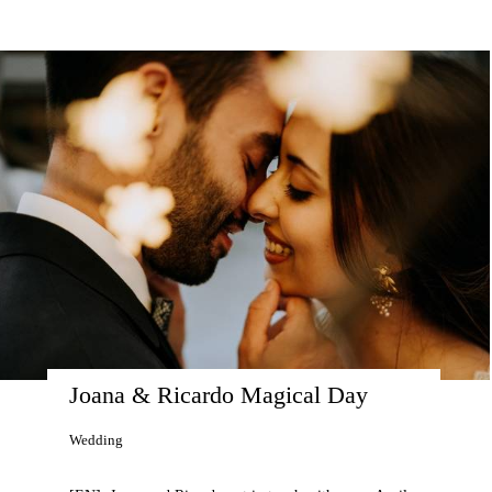
Joana & Ricardo Magical Day
Wedding