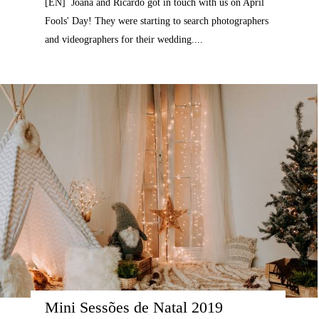
[EN] Joana and Ricardo got in touch with us on April
Fools' Day! They were starting to search photographers
and videographers for their wedding....
Mini Sessões de Natal 2019