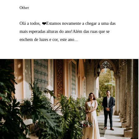
Other
Olá a todos, ❤️Estamos novamente a chegar a uma das
mais esperadas alturas do ano!Além das ruas que se
enchem de luzes e cor, este ano...