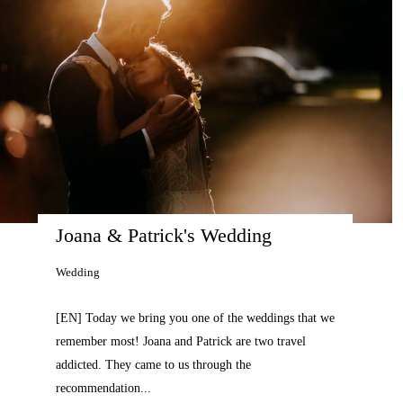
Joana & Patrick's Wedding 
Wedding
[EN] Today we bring you one of the weddings that we
remember most! Joana and Patrick are two travel
addicted. They came to us through the
recommendation...