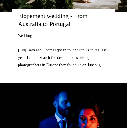
Elopement wedding - From 
Australia to Portugal
Wedding
[EN] Beth and Thomas got in touch with us in the last
year. In their search for destination wedding
photographers in Europe they found us on Junebug...